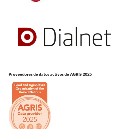
Proveedores de datos activos de AGRIS 2025