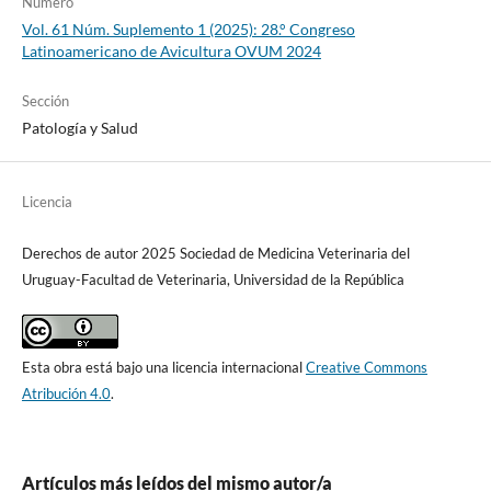
Número
Vol. 61 Núm. Suplemento 1 (2025): 28.° Congreso
Latinoamericano de Avicultura OVUM 2024
Sección
Patología y Salud
Licencia
Derechos de autor 2025 Sociedad de Medicina Veterinaria del
Uruguay-Facultad de Veterinaria, Universidad de la República
Esta obra está bajo una licencia internacional
Creative Commons
Atribución 4.0
.
Artículos más leídos del mismo autor/a