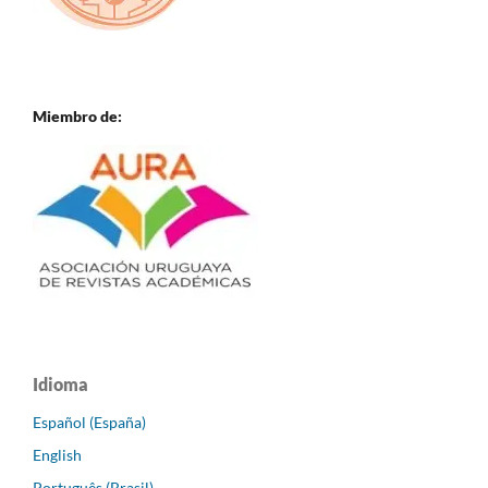
Miembro de:
Idioma
Español (España)
English
Português (Brasil)