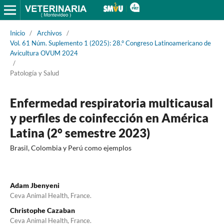
Inicio
/
Archivos
/
Vol. 61 Núm. Suplemento 1 (2025): 28.° Congreso Latinoamericano de
Avicultura OVUM 2024
/
Patología y Salud
Enfermedad respiratoria multicausal
y perfiles de coinfección en América
Latina (2° semestre 2023)
Brasil, Colombia y Perú como ejemplos
Adam Jbenyeni
Ceva Animal Health, France.
Christophe Cazaban
Ceva Animal Health, France.