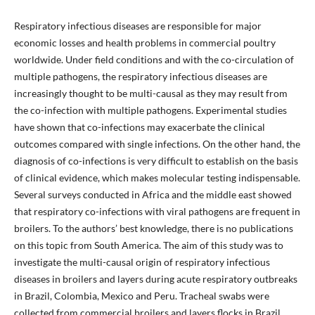
Respiratory infectious diseases are responsible for major
economic losses and health problems in commercial poultry
worldwide. Under field conditions and with the co-circulation of
multiple pathogens, the respiratory infectious diseases are
increasingly thought to be multi-causal as they may result from
the co-infection with multiple pathogens. Experimental studies
have shown that co-infections may exacerbate the clinical
outcomes compared with single infections. On the other hand, the
diagnosis of co-infections is very difficult to establish on the basis
of clinical evidence, which makes molecular testing indispensable.
Several surveys conducted in Africa and the middle east showed
that respiratory co-infections with viral pathogens are frequent in
broilers. To the authors’ best knowledge, there is no publications
on this topic from South America. The aim of this study was to
investigate the multi-causal origin of respiratory infectious
diseases in broilers and layers during acute respiratory outbreaks
in Brazil, Colombia, Mexico and Peru. Tracheal swabs were
collected from commercial broilers and layers flocks in Brazil,