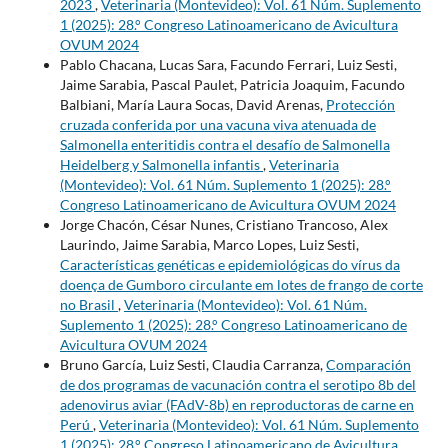
2023
,
Veterinaria (Montevideo): Vol. 61 Núm. Suplemento
1 (2025): 28.° Congreso Latinoamericano de Avicultura
OVUM 2024
Pablo Chacana, Lucas Sara, Facundo Ferrari, Luiz Sesti,
Jaime Sarabia, Pascal Paulet, Patricia Joaquim, Facundo
Balbiani, María Laura Socas, David Arenas,
Protección
cruzada conferida por una vacuna viva atenuada de
Salmonella enteritidis contra el desafío de Salmonella
Heidelberg y Salmonella infantis
,
Veterinaria
(Montevideo): Vol. 61 Núm. Suplemento 1 (2025): 28.°
Congreso Latinoamericano de Avicultura OVUM 2024
Jorge Chacón, César Nunes, Cristiano Trancoso, Alex
Laurindo, Jaime Sarabia, Marco Lopes, Luiz Sesti,
Características genéticas e epidemiológicas do vírus da
doença de Gumboro circulante em lotes de frango de corte
no Brasil
,
Veterinaria (Montevideo): Vol. 61 Núm.
Suplemento 1 (2025): 28.° Congreso Latinoamericano de
Avicultura OVUM 2024
Bruno García, Luiz Sesti, Claudia Carranza,
Comparación
de dos programas de vacunación contra el serotipo 8b del
adenovirus aviar (FAdV-8b) en reproductoras de carne en
Perú
,
Veterinaria (Montevideo): Vol. 61 Núm. Suplemento
1 (2025): 28.° Congreso Latinoamericano de Avicultura