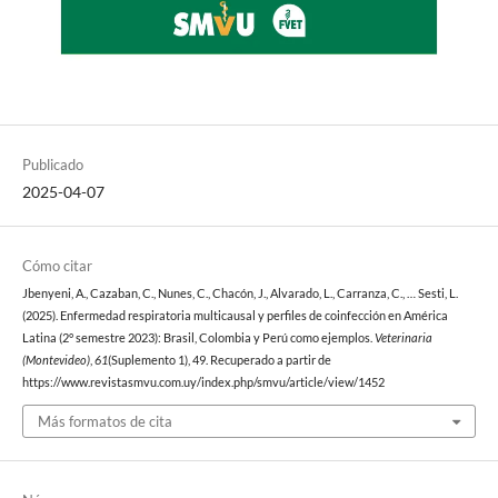
Publicado
2025-04-07
Cómo citar
Jbenyeni, A., Cazaban, C., Nunes, C., Chacón, J., Alvarado, L., Carranza, C., … Sesti, L.
(2025). Enfermedad respiratoria multicausal y perfiles de coinfección en América
Latina (2° semestre 2023): Brasil, Colombia y Perú como ejemplos.
Veterinaria
(Montevideo)
,
61
(Suplemento 1), 49. Recuperado a partir de
https://www.revistasmvu.com.uy/index.php/smvu/article/view/1452
Más formatos de cita