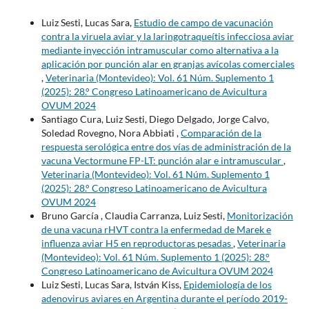
Luiz Sesti, Lucas Sara,
Estudio de campo de vacunación
contra la viruela aviar y la laringotraqueítis infecciosa aviar
mediante inyección intramuscular como alternativa a la
aplicación por punción alar en granjas avícolas comerciales
,
Veterinaria (Montevideo): Vol. 61 Núm. Suplemento 1
(2025): 28.° Congreso Latinoamericano de Avicultura
OVUM 2024
Santiago Cura, Luiz Sesti, Diego Delgado, Jorge Calvo,
Soledad Rovegno, Nora Abbiati ,
Comparación de la
respuesta serológica entre dos vías de administración de la
vacuna Vectormune FP-LT: punción alar e intramuscular
,
Veterinaria (Montevideo): Vol. 61 Núm. Suplemento 1
(2025): 28.° Congreso Latinoamericano de Avicultura
OVUM 2024
Bruno García , Claudia Carranza, Luiz Sesti,
Monitorización
de una vacuna rHVT contra la enfermedad de Marek e
influenza aviar H5 en reproductoras pesadas
,
Veterinaria
(Montevideo): Vol. 61 Núm. Suplemento 1 (2025): 28.°
Congreso Latinoamericano de Avicultura OVUM 2024
Luiz Sesti, Lucas Sara, István Kiss,
Epidemiología de los
adenovirus aviares en Argentina durante el período 2019-