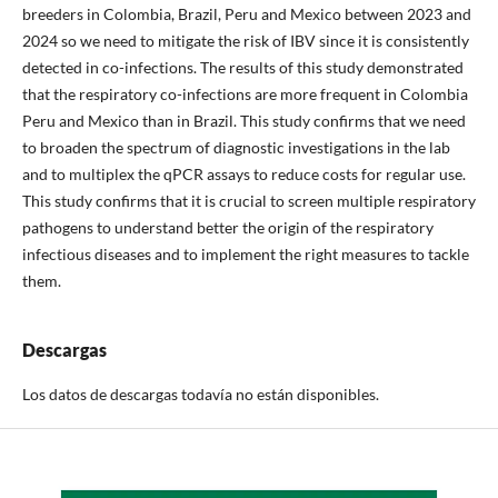
breeders in Colombia, Brazil, Peru and Mexico between 2023 and
2024 so we need to mitigate the risk of IBV since it is consistently
detected in co-infections. The results of this study demonstrated
that the respiratory co-infections are more frequent in Colombia
Peru and Mexico than in Brazil. This study confirms that we need
to broaden the spectrum of diagnostic investigations in the lab
and to multiplex the qPCR assays to reduce costs for regular use.
This study confirms that it is crucial to screen multiple respiratory
pathogens to understand better the origin of the respiratory
infectious diseases and to implement the right measures to tackle
them.
Descargas
Los datos de descargas todavía no están disponibles.