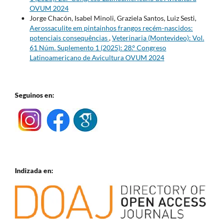
OVUM 2024
Jorge Chacón, Isabel Minoli, Graziela Santos, Luiz Sesti,
Aerossaculite em pintainhos frangos recém-nascidos:
potenciais consequências
,
Veterinaria (Montevideo): Vol.
61 Núm. Suplemento 1 (2025): 28.° Congreso
Latinoamericano de Avicultura OVUM 2024
Seguinos en:
Indizada en: