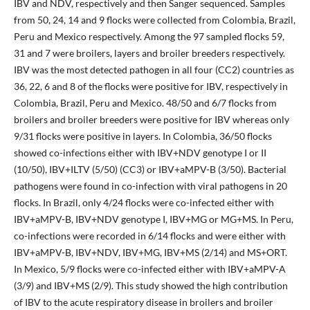
IBV and NDV, respectively and then Sanger sequenced. Samples
from 50, 24, 14 and 9 flocks were collected from Colombia, Brazil,
Peru and Mexico respectively. Among the 97 sampled flocks 59,
31 and 7 were broilers, layers and broiler breeders respectively.
IBV was the most detected pathogen in all four (CC2) countries as
36, 22, 6 and 8 of the flocks were positive for IBV, respectively in
Colombia, Brazil, Peru and Mexico. 48/50 and 6/7 flocks from
broilers and broiler breeders were positive for IBV whereas only
9/31 flocks were positive in layers. In Colombia, 36/50 flocks
showed co-infections either with IBV+NDV genotype I or II
(10/50), IBV+ILTV (5/50) (CC3) or IBV+aMPV-B (3/50). Bacterial
pathogens were found in co-infection with viral pathogens in 20
flocks. In Brazil, only 4/24 flocks were co-infected either with
IBV+aMPV-B, IBV+NDV genotype I, IBV+MG or MG+MS. In Peru,
co-infections were recorded in 6/14 flocks and were either with
IBV+aMPV-B, IBV+NDV, IBV+MG, IBV+MS (2/14) and MS+ORT.
In Mexico, 5/9 flocks were co-infected either with IBV+aMPV-A
(3/9) and IBV+MS (2/9). This study showed the high contribution
of IBV to the acute respiratory disease in broilers and broiler