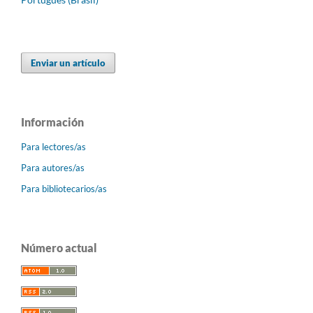
Enviar un artículo
Información
Para lectores/as
Para autores/as
Para bibliotecarios/as
Número actual