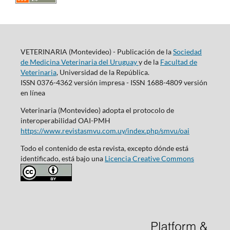
VETERINARIA (Montevideo) - Publicación de la
Sociedad
de Medicina Veterinaria del Uruguay
y de la
Facultad de
Veterinaria
, Universidad de la República.
ISSN 0376-4362 versión impresa - ISSN 1688-4809 versión
en línea
Veterinaria (Montevideo) adopta el protocolo de
interoperabilidad OAI-PMH
https://www.revistasmvu.com.uy/index.php/smvu/oai
Todo el contenido de esta revista, excepto dónde está
identificado, está bajo una
Licencia Creative Commons