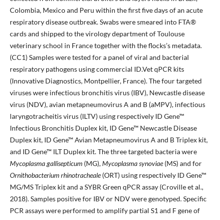
Colombia, Mexico and Peru within the first five days of an acute
respiratory disease outbreak. Swabs were smeared into FTA®
cards and shipped to the virology department of Toulouse
veterinary school in France together with the flocks’s metadata.
(CC1) Samples were tested for a panel of viral and bacterial
respiratory pathogens using commercial ID.Vet qPCR kits
(Innovative Diagnostics, Montpellier, France). The four targeted
viruses were infectious bronchitis virus (IBV), Newcastle disease
virus (NDV), avian metapneumovirus A and B (aMPV), infectious
laryngotracheitis virus (ILTV) using respectively ID Gene™
Infectious Bronchitis Duplex kit, ID Gene™ Newcastle Disease
Duplex kit, ID Gene™ Avian Metapneumovirus A and B Triplex kit,
and ID Gene™ ILT Duplex kit. The three targeted bacteria were
Mycoplasma gallisepticum
(MG),
Mycoplasma synoviae
(MS) and for
Ornithobacterium rhinotracheale
(ORT) using respectively ID Gene™
MG/MS Triplex kit and a SYBR Green qPCR assay (Croville et al.,
2018). Samples positive for IBV or NDV were genotyped. Specific
PCR assays were performed to amplify partial S1 and F gene of