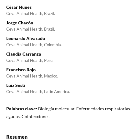
César Nunes
Ceva Animal Health, Brazil.
Jorge Chacón
Ceva Animal Health, Brazil.
Leonardo Alvarado
Ceva Animal Health, Colombia.
Claudia Carranza
Ceva Animal Health, Peru.
Francisco Rojo
Ceva Animal Health, Mexico.
Luiz Sesti
Ceva Animal Health, Latin America.
Palabras clave:
Biología molecular, Enfermedades respiratorias
agudas, Coinfecciones
Resumen