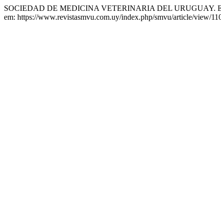
SOCIEDAD DE MEDICINA VETERINARIA DEL URUGUAY. Edi
em: https://www.revistasmvu.com.uy/index.php/smvu/article/view/11