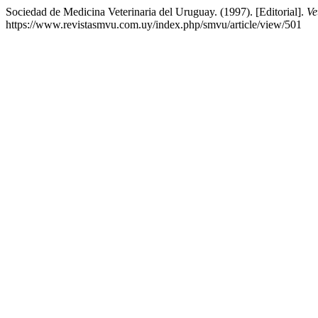
Sociedad de Medicina Veterinaria del Uruguay. (1997). [Editorial].
Ve
https://www.revistasmvu.com.uy/index.php/smvu/article/view/501