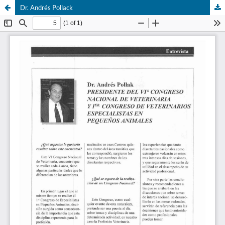
Dr. Andrés Pollack